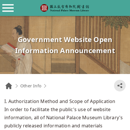
Library Catalogues
About the Library
Language
The History and Evolution of the NPM
Book Search
正體中文
Library
NPM Colleague Research articles
日本語
Government Website Open
Features of our Collection
Catalogs
Information Announcement
NPM Website
Library Regulations
Fee Standards for Viewing, Copying or
Duplicating Library and Archival
Materials
Other Info
Government Website Open Information
Library Floor Guide
I. Authorization Method and Scope of Application
In order to facilitate the public's use of website
Announcement
Hours
information, all of National Palace Museum Library's
Transportation
publicly released information and materials