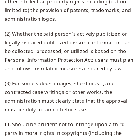
other intellectual property rights including (but not
limited to) the provision of patents, trademarks, and
administration logos.
(2) Whether the said person's actively publicized or
legally required publicized personal information can
be collected, processed, or utilized is based on the
Personal Information Protection Act; users must plan
and follow the related measures required by law.
(3) For some videos, images, sheet music, and
contracted case writings or other works, the
administration must clearly state that the approval
must be duly obtained before use.
III. Should be prudent not to infringe upon a third
party in moral rights in copyrights (including the