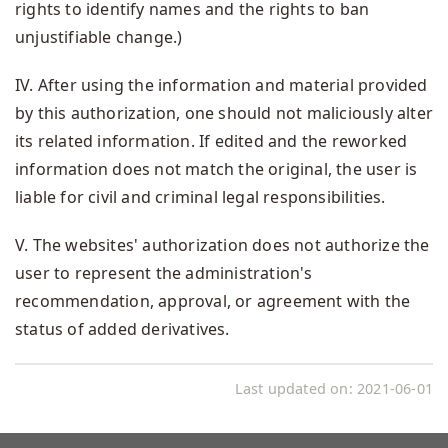
rights to identify names and the rights to ban
unjustifiable change.)
IV. After using the information and material provided
by this authorization, one should not maliciously alter
its related information. If edited and the reworked
information does not match the original, the user is
liable for civil and criminal legal responsibilities.
V. The websites' authorization does not authorize the
user to represent the administration's
recommendation, approval, or agreement with the
status of added derivatives.
Last updated on:
2021-06-01