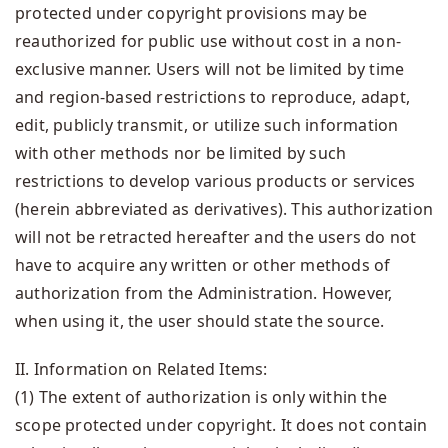
protected under copyright provisions may be
reauthorized for public use without cost in a non-
exclusive manner. Users will not be limited by time
and region-based restrictions to reproduce, adapt,
edit, publicly transmit, or utilize such information
with other methods nor be limited by such
restrictions to develop various products or services
(herein abbreviated as derivatives). This authorization
will not be retracted hereafter and the users do not
have to acquire any written or other methods of
authorization from the Administration. However,
when using it, the user should state the source.
II. Information on Related Items:
(1) The extent of authorization is only within the
scope protected under copyright. It does not contain