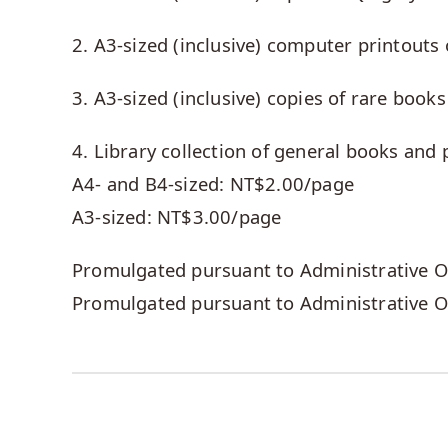
2. A3-sized (inclusive) computer printout
3. A3-sized (inclusive) copies of rare book
4. Library collection of general books and 
A4- and B4-sized: NT$2.00/page
A3-sized: NT$3.00/page
Promulgated pursuant to Administrative Or
Promulgated pursuant to Administrative O