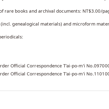
s of rare books and archival documents: NT$3.00/pa
s (incl. genealogical materials) and microform mate
periodicals:
der Official Correspondence T'ai-po-m'i No.09700
rder Official Correspondence T'ai-po-m'i No.1101