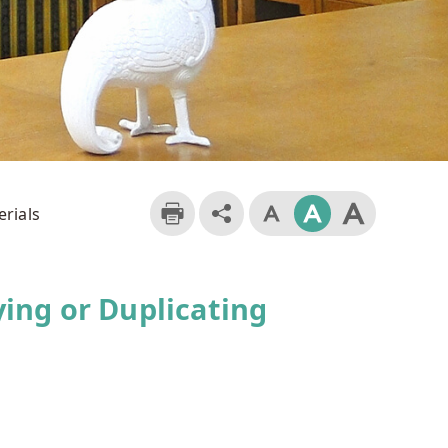
erials
ing or Duplicating