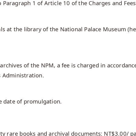
 Paragraph 1 of Article 10 of the Charges and Fees
ls at the library of the National Palace Museum (he
archives of the NPM, a fee is charged in accordanc
s Administration.
he date of promulgation.
asty rare books and archival documents: NT$3.00/ p