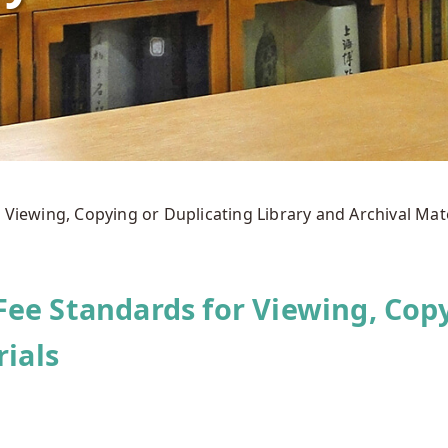
 Viewing, Copying or Duplicating Library and Archival Mat
ee Standards for Viewing, Copy
rials