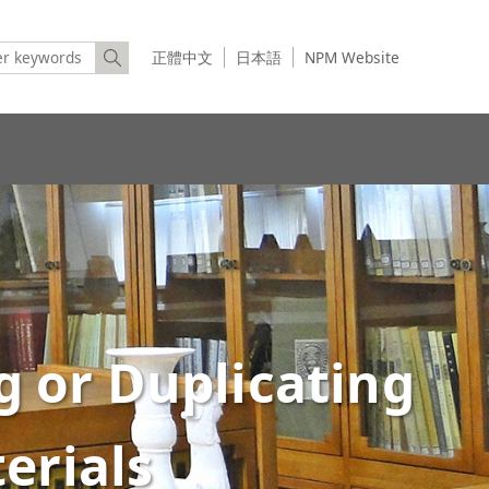
正體中文
日本語
NPM Website
g or Duplicating
erials