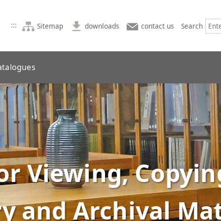
:::
Sitemap
downloads
contact us
Search
atalogues
or Viewing, Copyin
ry and Archival Mat