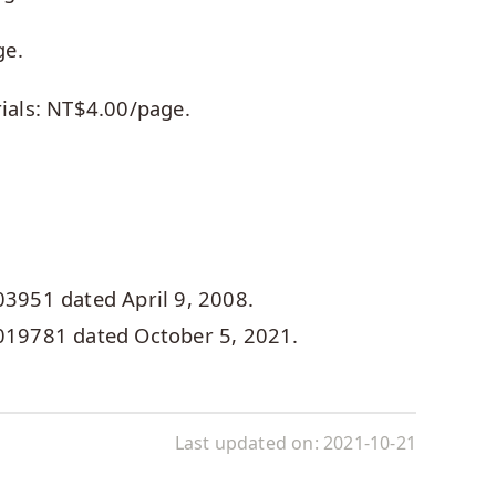
ge.
rials: NT$4.00/page.
03951 dated April 9, 2008.
0019781 dated October 5, 2021.
Last updated on:
2021-10-21