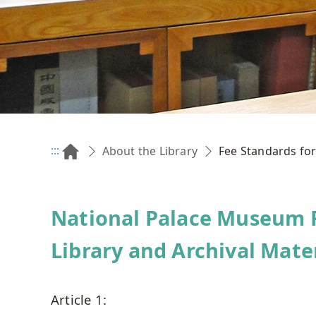
:::
Fee Standards for
About the Library
National Palace Museum F
Library and Archival Mate
Article 1: