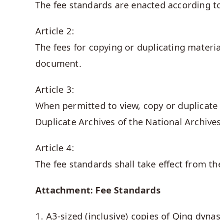
The fee standards are enacted according to
Article 2:
The fees for copying or duplicating materia
document.
Article 3:
When permitted to view, copy or duplicate 
Duplicate Archives of the National Archive
Article 4:
The fee standards shall take effect from t
Attachment: Fee Standards
1. A3-sized (inclusive) copies of Qing dyn