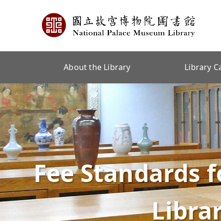
About the Library
Library C
Fee Standards f
Libra