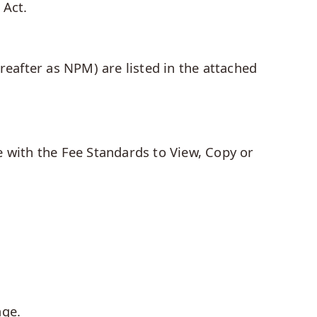
 Act.
reafter as NPM) are listed in the attached
e with the Fee Standards to View, Copy or
age.